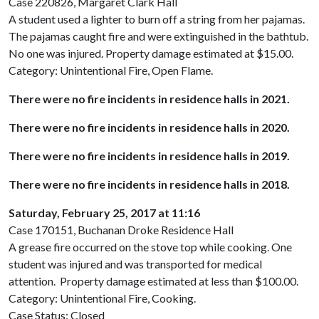
Case 220826, Margaret Clark Hall
A student used a lighter to burn off a string from her pajamas.
The pajamas caught fire and were extinguished in the bathtub.
No one was injured. Property damage estimated at $15.00.
Category: Unintentional Fire, Open Flame.
There were no fire incidents in residence halls in 2021.
There were no fire incidents in residence halls in 2020.
There were no fire incidents in residence halls in 2019.
There were no fire incidents in residence halls in 2018.
Saturday, February 25, 2017 at 11:16
Case 170151, Buchanan Droke Residence Hall
A grease fire occurred on the stove top while cooking. One
student was injured and was transported for medical
attention. Property damage estimated at less than $100.00.
Category: Unintentional Fire, Cooking.
Case Status: Closed