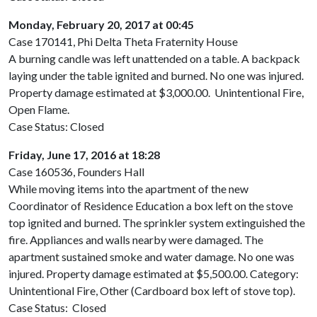
Monday, February 20, 2017 at 00:45
Case 170141, Phi Delta Theta Fraternity House
A burning candle was left unattended on a table. A backpack
laying under the table ignited and burned. No one was injured.
Property damage estimated at $3,000.00. Unintentional Fire,
Open Flame.
Case Status: Closed
Friday, June 17, 2016 at 18:28
Case 160536, Founders Hall
While moving items into the apartment of the new
Coordinator of Residence Education a box left on the stove
top ignited and burned. The sprinkler system extinguished the
fire. Appliances and walls nearby were damaged. The
apartment sustained smoke and water damage. No one was
injured. Property damage estimated at $5,500.00. Category:
Unintentional Fire, Other (Cardboard box left of stove top).
Case Status: Closed