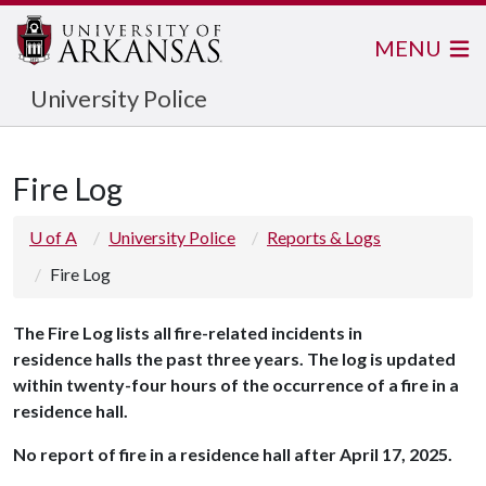
MENU
University Police
Fire Log
U of A
University Police
Reports & Logs
Fire Log
The
Fire Log lists all fire-related incidents in
residence halls the past three years. The log is updated
within twenty-four hours of the occurrence of a fire in a
residence hall.
No report of fire in a residence hall after April 17, 2025.