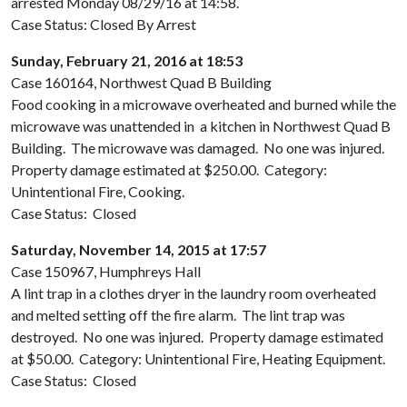
arrested Monday 08/29/16 at 14:58.
Case Status: Closed By Arrest
Sunday, February 21, 2016 at 18:53
Case 160164, Northwest Quad B Building
Food cooking in a microwave overheated and burned while the
microwave was unattended in a kitchen in Northwest Quad B
Building. The microwave was damaged. No one was injured.
Property damage estimated at $250.00. Category:
Unintentional Fire, Cooking.
Case Status: Closed
Saturday, November 14, 2015 at 17:57
Case 150967, Humphreys Hall
A lint trap in a clothes dryer in the laundry room overheated
and melted setting off the fire alarm. The lint trap was
destroyed. No one was injured. Property damage estimated
at $50.00. Category: Unintentional Fire, Heating Equipment.
Case Status: Closed