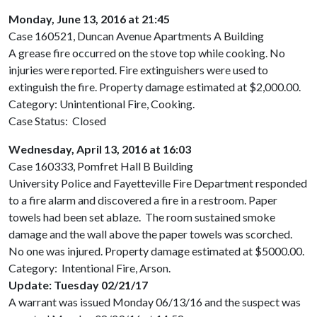
Monday, June 13, 2016 at 21:45
Case 160521, Duncan Avenue Apartments A Building
A grease fire occurred on the stove top while cooking. No
injuries were reported. Fire extinguishers were used to
extinguish the fire. Property damage estimated at $2,000.00.
Category: Unintentional Fire, Cooking.
Case Status: Closed
Wednesday, April 13, 2016 at 16:03
Case 160333, Pomfret Hall B Building
University Police and Fayetteville Fire Department responded
to a fire alarm and discovered a fire in a restroom. Paper
towels had been set ablaze. The room sustained smoke
damage and the wall above the paper towels was scorched.
No one was injured. Property damage estimated at $5000.00.
Category: Intentional Fire, Arson.
Update: Tuesday 02/21/17
A warrant was issued Monday 06/13/16 and the suspect was