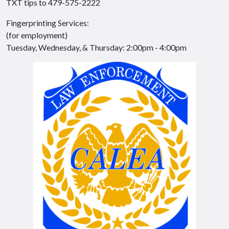
TXT tips to 479-575-2222
Fingerprinting Services:
(for employment)
Tuesday, Wednesday, & Thursday: 2:00pm - 4:00pm