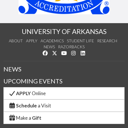
UNIVERSITY OF ARKANSAS
ABOUT
APPLY
ACADEMICS
STUDENT LIFE
RESEARCH
NEWS
RAZORBACKS
Like us on Facebook
Follow us on Twitter
Watch us on YouTube
See us on Instagram
Connect with us on Link
NEWS
UPCOMING EVENTS
APPLY
Online
Schedule
a Visit
Make a
Gift