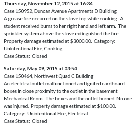
Thursday, November 12, 2015 at 16:34
Case 150952, Duncan Avenue Apartments D Building
A grease fire occurred on the stove top while cooking. A
student received burns to her right hand and left arm. The
sprinkler system above the stove extinguished the fire.
Property damage estimated at $3000.00. Category:
Unintentional Fire, Cooking.
Case Status: Closed
Saturday, May 09, 2015 at 03:54
Case 150464, Northwest Quad C Building
An electrical outlet malfunctioned and ignited cardboard
boxes in close proximity to the outlet in the basement
Mechanical Room. The boxes and the outlet burned. No one
was injured. Property damage estimated at $100.00.
Category: Unintentional Fire, Electrical.
Case Status: Closed