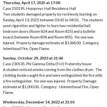
Thursday, April 17, 2025 at 17:00
Case 250195, Humpreys Hall Residence Hall
Two students damaged property by recklessly burning on
Sunday, April 13, 2025 between 03:45 to 04:01 . The students
used cigarettes and lighter to burn two residential hall
bedroom doors (Room 824 and Room 825) and a bulletin
board (between Room 804 and Room 805). No one was
injured. Property damage estimate at $1368.00. Category:
Intentional Fire, Open Flame.
Sunday, October 29, 2023 at 21:46
Case 230535, Phi Gamma Delta (FIJI) Fraternity house
A student noticed smoke coming from the clothes dryer. The
clothing inside caught fire and were extinguished the fire with
a fire extinguisher. No one was injured. Property Damage
estimate at $1,000.00. Category: Unintentional Fire, Open
Flame.
Wednesday, December 14, 2022 at 21:03