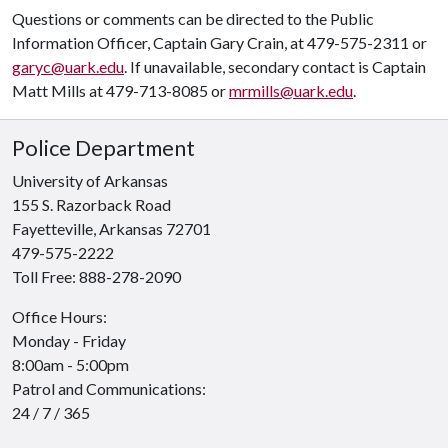
Questions or comments can be directed to the Public
Information Officer, Captain Gary Crain, at 479-575-2311 or
garyc@uark.edu
. If unavailable, secondary contact is Captain
Matt Mills at 479-713-8085 or
mrmills@uark.edu
.
Police Department
University of Arkansas
155 S. Razorback Road
Fayetteville, Arkansas 72701
479-575-2222
Toll Free: 888-278-2090
Office Hours:
Like us on Facebook
Follow us on Twitter
See us on Instagram
Monday - Friday
8:00am - 5:00pm
Patrol and Communications:
24 / 7 / 365