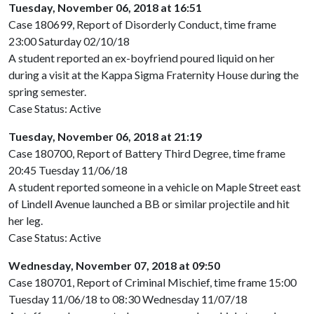
Tuesday, November 06, 2018 at 16:51
Case 180699, Report of Disorderly Conduct, time frame
23:00 Saturday 02/10/18
A student reported an ex-boyfriend poured liquid on her
during a visit at the Kappa Sigma Fraternity House during the
spring semester.
Case Status: Active
Tuesday, November 06, 2018 at 21:19
Case 180700, Report of Battery Third Degree, time frame
20:45 Tuesday 11/06/18
A student reported someone in a vehicle on Maple Street east
of Lindell Avenue launched a BB or similar projectile and hit
her leg.
Case Status: Active
Wednesday, November 07, 2018 at 09:50
Case 180701, Report of Criminal Mischief, time frame 15:00
Tuesday 11/06/18 to 08:30 Wednesday 11/07/18