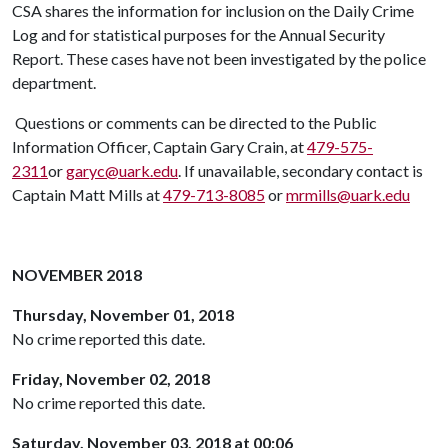
CSA shares the information for inclusion on the Daily Crime
Log and for statistical purposes for the Annual Security
Report. These cases have not been investigated by the police
department.
Questions or comments can be directed to the Public
Information Officer, Captain Gary Crain, at
479-575-
2311
or
garyc@uark.edu
. If unavailable, secondary contact is
Captain Matt Mills at
479-713-8085
or
mrmills@uark.edu
NOVEMBER 2018
Thursday, November 01, 2018
No crime reported this date.
Friday, November 02, 2018
No crime reported this date.
Saturday, November 03, 2018 at 00:06