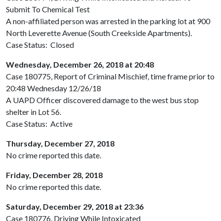
Submit To Chemical Test
A non-affiliated person was arrested in the parking lot at 900
North Leverette Avenue (South Creekside Apartments).
Case Status: Closed
Wednesday, December 26, 2018 at 20:48
Case 180775, Report of Criminal Mischief, time frame prior to
20:48 Wednesday 12/26/18
A UAPD Officer discovered damage to the west bus stop
shelter in Lot 56.
Case Status: Active
Thursday, December 27, 2018
No crime reported this date.
Friday, December 28, 2018
No crime reported this date.
Saturday, December 29, 2018 at 23:36
Case 180776, Driving While Intoxicated