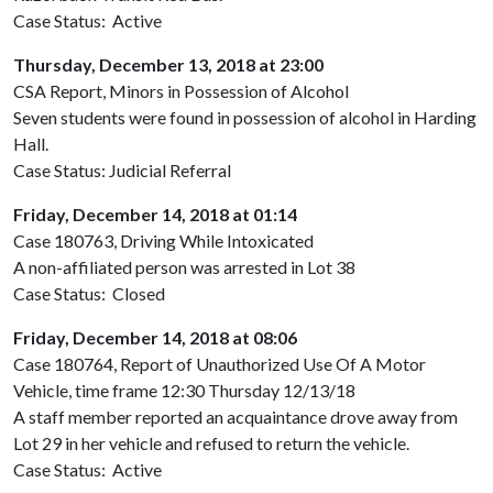
Case Status: Active
Thursday, December 13, 2018 at 23:00
CSA Report, Minors in Possession of Alcohol
Seven students were found in possession of alcohol in Harding
Hall.
Case Status: Judicial Referral
Friday, December 14, 2018 at 01:14
Case 180763, Driving While Intoxicated
A non-affiliated person was arrested in Lot 38
Case Status: Closed
Friday, December 14, 2018 at 08:06
Case 180764, Report of Unauthorized Use Of A Motor
Vehicle, time frame 12:30 Thursday 12/13/18
A staff member reported an acquaintance drove away from
Lot 29 in her vehicle and refused to return the vehicle.
Case Status: Active