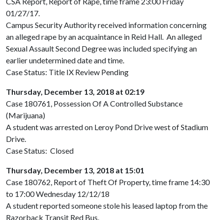
CSA Report, Report of Rape, time frame 23:00 Friday
01/27/17.
Campus Security Authority received information concerning
an alleged rape by an acquaintance in Reid Hall. An alleged
Sexual Assault Second Degree was included specifying an
earlier undetermined date and time.
Case Status: Title IX Review Pending
Thursday, December 13, 2018 at 02:19
Case 180761, Possession Of A Controlled Substance
(Marijuana)
A student was arrested on Leroy Pond Drive west of Stadium
Drive.
Case Status: Closed
Thursday, December 13, 2018 at 15:01
Case 180762, Report of Theft Of Property, time frame 14:30
to 17:00 Wednesday 12/12/18
A student reported someone stole his leased laptop from the
Razorback Transit Red Bus.