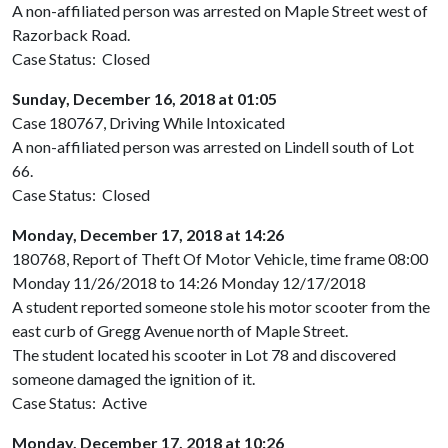
A non-affiliated person was arrested on Maple Street west of
Razorback Road.
Case Status: Closed
Sunday, December 16, 2018 at 01:05
Case 180767, Driving While Intoxicated
A non-affiliated person was arrested on Lindell south of Lot
66.
Case Status: Closed
Monday, December 17, 2018 at 14:26
180768, Report of Theft Of Motor Vehicle, time frame 08:00
Monday 11/26/2018 to 14:26 Monday 12/17/2018
A student reported someone stole his motor scooter from the
east curb of Gregg Avenue north of Maple Street.
The student located his scooter in Lot 78 and discovered
someone damaged the ignition of it.
Case Status: Active
Monday, December 17, 2018 at 10:26