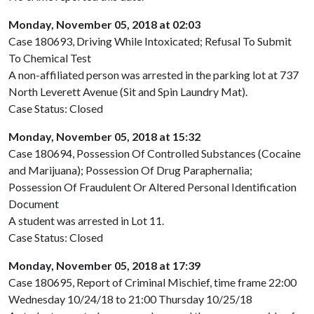
Monday, November 05, 2018 at 02:03
Case 180693, Driving While Intoxicated; Refusal To Submit
To Chemical Test
A non-affiliated person was arrested in the parking lot at 737
North Leverett Avenue (Sit and Spin Laundry Mat).
Case Status: Closed
Monday, November 05, 2018 at 15:32
Case 180694, Possession Of Controlled Substances (Cocaine
and Marijuana); Possession Of Drug Paraphernalia;
Possession Of Fraudulent Or Altered Personal Identification
Document
A student was arrested in Lot 11.
Case Status: Closed
Monday, November 05, 2018 at 17:39
Case 180695, Report of Criminal Mischief, time frame 22:00
Wednesday 10/24/18 to 21:00 Thursday 10/25/18