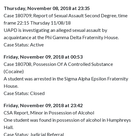
Thursday, November 08, 2018 at 23:35
Case 180709, Report of Sexual Assault Second Degree, time
frame 22:15 Thursday 11/08/18
UAPD is investigating an alleged sexual assault by
acquaintance at the Phi Gamma Delta Fraternity House.
Case Status: Active
Friday, November 09, 2018 at 00:53
Case 180708, Possession Of A Controlled Substance
(Cocaine)
A student was arrested in the Sigma Alpha Epsilon Fraternity
House.
Case Status: Closed
Friday, November 09, 2018 at 23:42
CSA Report, Minor in Possession of Alcohol
One student was found in possession of alcohol in Humphreys
Hall.
Case Status: Judicial Referral