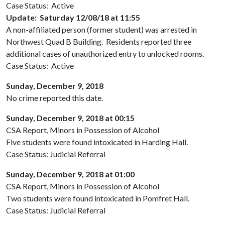
Case Status: Active
Update: Saturday 12/08/18 at 11:55
A non-affiliated person (former student) was arrested in
Northwest Quad B Building. Residents reported three
additional cases of unauthorized entry to unlocked rooms.
Case Status: Active
Sunday, December 9, 2018
No crime reported this date.
Sunday, December 9, 2018 at 00:15
CSA Report, Minors in Possession of Alcohol
Five students were found intoxicated in Harding Hall.
Case Status: Judicial Referral
Sunday, December 9, 2018 at 01:00
CSA Report, Minors in Possession of Alcohol
Two students were found intoxicated in Pomfret Hall.
Case Status: Judicial Referral