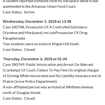
A student reported someone stole his backpack while it was
unattended in the Arkansas Union Food Court.
Case Status: Active
Wednesday, December 5, 2018 at 13:38
Case 180748, Possession Of A Controlled Substance
(Vyvanse and Marijuana); mccuinPossession Of Drug
Paraphernalia
Two students were arrested in Maple Hill South.
Case Status: Closed
Thursday, December 6, 2018 at 01:24
Case 180749, Public Intoxication and Arrest On Warrant
(Contempt Of Court, Failure To Pay Fine On original charges
of Driving While Intoxicated and No Liability Insurance out of
Prairie Grove Police Department).
A non-affiliated person was arrested at Whitham Avenue
north of Douglas Street.
Case Status: Closed