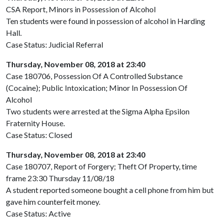
CSA Report, Minors in Possession of Alcohol
Ten students were found in possession of alcohol in Harding
Hall.
Case Status: Judicial Referral
Thursday, November 08, 2018 at 23:40
Case 180706, Possession Of A Controlled Substance
(Cocaine); Public Intoxication; Minor In Possession Of
Alcohol
Two students were arrested at the Sigma Alpha Epsilon
Fraternity House.
Case Status: Closed
Thursday, November 08, 2018 at 23:40
Case 180707, Report of Forgery; Theft Of Property, time
frame 23:30 Thursday 11/08/18
A student reported someone bought a cell phone from him but
gave him counterfeit money.
Case Status: Active