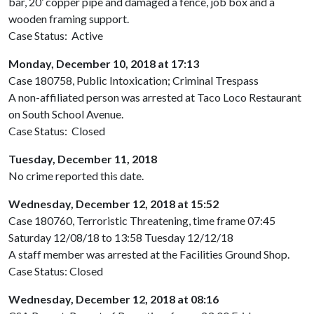
bar, 20’ copper pipe and damaged a fence, job box and a
wooden framing support.
Case Status: Active
Monday, December 10, 2018 at 17:13
Case 180758, Public Intoxication; Criminal Trespass
A non-affiliated person was arrested at Taco Loco Restaurant
on South School Avenue.
Case Status: Closed
Tuesday, December 11, 2018
No crime reported this date.
Wednesday, December 12, 2018 at 15:52
Case 180760, Terroristic Threatening, time frame 07:45
Saturday 12/08/18 to 13:58 Tuesday 12/12/18
A staff member was arrested at the Facilities Ground Shop.
Case Status: Closed
Wednesday, December 12, 2018 at 08:16