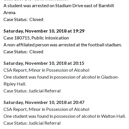
A student was arrested on Stadium Drive east of Barnhill
Arena.
Case Status: Closed
Saturday, November 10, 2018 at 19:29
Case 180715, Public Intoxication
A non-affiliated person was arrested at the football stadium.
Case Status: Closed
Saturday, November 10, 2018 at 20:15
CSA Report, Minor in Possession of Alcohol
One student was found in possession of alcohol in Gladson-
Ripley Hall.
Case Status: Judicial Referral
Saturday, November 10, 2018 at 20:47
CSA Report, Minor in Possession of Alcohol
One student was found in possession of alcohol in Walton Hall.
Case Status: Judicial Referral