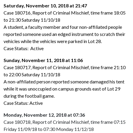
Saturday, November 10, 2018 at 21:47
Case 180716, Report of Criminal Mischief, time frame 18:05
to 21:30 Saturday 11/10/18
A student, a faculty member and four non-affiliated people
reported someone used an edged instrument to scratch their
vehicles while the vehicles were parked in Lot 28.
Case Status: Active
Sunday, November 11, 2018 at 11:06
Case 180717, Report of Criminal Mischief, time frame 21:10
to 22:00 Saturday 11/10/18
A non-affiliated person reported someone damaged his tent
while it was unoccupied on campus grounds east of Lot 29
during the football game.
Case Status: Active
Monday, November 12, 2018 at 07:36
Case 180718, Report of Criminal Mischief, time frame 07:15
Friday 11/09/18 to 07:30 Monday 11/12/18