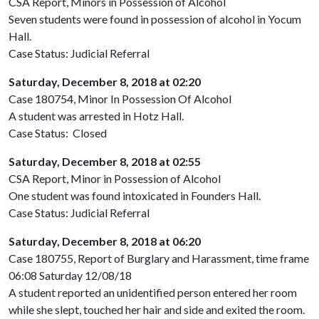
CSA Report, Minors in Possession of Alcohol
Seven students were found in possession of alcohol in Yocum
Hall.
Case Status: Judicial Referral
Saturday, December 8, 2018 at 02:20
Case 180754, Minor In Possession Of Alcohol
A student was arrested in Hotz Hall.
Case Status: Closed
Saturday, December 8, 2018 at 02:55
CSA Report, Minor in Possession of Alcohol
One student was found intoxicated in Founders Hall.
Case Status: Judicial Referral
Saturday, December 8, 2018 at 06:20
Case 180755, Report of Burglary and Harassment, time frame
06:08 Saturday 12/08/18
A student reported an unidentified person entered her room
while she slept, touched her hair and side and exited the room.