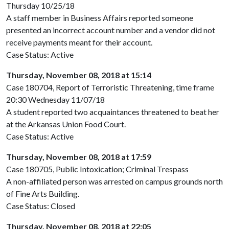
Thursday 10/25/18
A staff member in Business Affairs reported someone
presented an incorrect account number and a vendor did not
receive payments meant for their account.
Case Status: Active
Thursday, November 08, 2018 at 15:14
Case 180704, Report of Terroristic Threatening, time frame
20:30 Wednesday 11/07/18
A student reported two acquaintances threatened to beat her
at the Arkansas Union Food Court.
Case Status: Active
Thursday, November 08, 2018 at 17:59
Case 180705, Public Intoxication; Criminal Trespass
A non-affiliated person was arrested on campus grounds north
of Fine Arts Building.
Case Status: Closed
Thursday, November 08, 2018 at 22:05