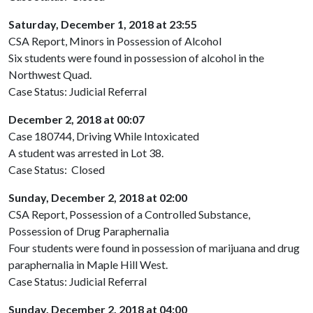
Saturday, December 1, 2018 at 23:55
CSA Report, Minors in Possession of Alcohol
Six students were found in possession of alcohol in the
Northwest Quad.
Case Status: Judicial Referral
December 2, 2018 at 00:07
Case 180744, Driving While Intoxicated
A student was arrested in Lot 38.
Case Status: Closed
Sunday, December 2, 2018 at 02:00
CSA Report, Possession of a Controlled Substance,
Possession of Drug Paraphernalia
Four students were found in possession of marijuana and drug
paraphernalia in Maple Hill West.
Case Status: Judicial Referral
Sunday, December 2, 2018 at 04:00