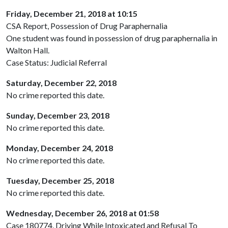
Friday, December 21, 2018 at 10:15
CSA Report, Possession of Drug Paraphernalia
One student was found in possession of drug paraphernalia in
Walton Hall.
Case Status: Judicial Referral
Saturday, December 22, 2018
No crime reported this date.
Sunday, December 23, 2018
No crime reported this date.
Monday, December 24, 2018
No crime reported this date.
Tuesday, December 25, 2018
No crime reported this date.
Wednesday, December 26, 2018 at 01:58
Case 180774, Driving While Intoxicated and Refusal To