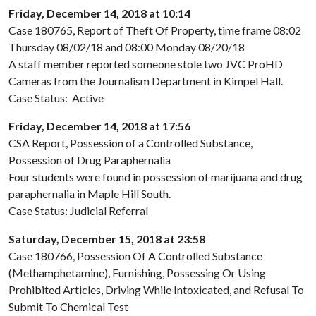
Friday, December 14, 2018 at 10:14
Case 180765, Report of Theft Of Property, time frame 08:02
Thursday 08/02/18 and 08:00 Monday 08/20/18
A staff member reported someone stole two JVC ProHD
Cameras from the Journalism Department in Kimpel Hall.
Case Status: Active
Friday, December 14, 2018 at 17:56
CSA Report, Possession of a Controlled Substance,
Possession of Drug Paraphernalia
Four students were found in possession of marijuana and drug
paraphernalia in Maple Hill South.
Case Status: Judicial Referral
Saturday, December 15, 2018 at 23:58
Case 180766, Possession Of A Controlled Substance
(Methamphetamine), Furnishing, Possessing Or Using
Prohibited Articles, Driving While Intoxicated, and Refusal To
Submit To Chemical Test