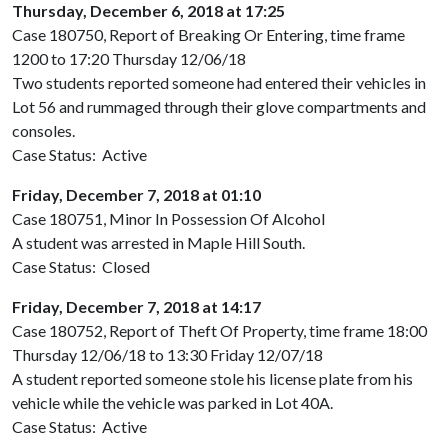
Thursday, December 6, 2018 at 17:25
Case 180750, Report of Breaking Or Entering, time frame
1200 to 17:20 Thursday 12/06/18
Two students reported someone had entered their vehicles in
Lot 56 and rummaged through their glove compartments and
consoles.
Case Status: Active
Friday, December 7, 2018 at 01:10
Case 180751, Minor In Possession Of Alcohol
A student was arrested in Maple Hill South.
Case Status: Closed
Friday, December 7, 2018 at 14:17
Case 180752, Report of Theft Of Property, time frame 18:00
Thursday 12/06/18 to 13:30 Friday 12/07/18
A student reported someone stole his license plate from his
vehicle while the vehicle was parked in Lot 40A.
Case Status: Active