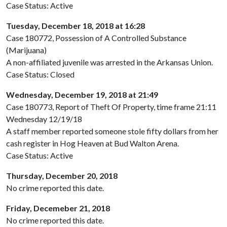
Case Status: Active
Tuesday, December 18, 2018 at 16:28
Case 180772, Possession of A Controlled Substance
(Marijuana)
A non-affiliated juvenile was arrested in the Arkansas Union.
Case Status: Closed
Wednesday, December 19, 2018 at 21:49
Case 180773, Report of Theft Of Property, time frame 21:11
Wednesday 12/19/18
A staff member reported someone stole fifty dollars from her
cash register in Hog Heaven at Bud Walton Arena.
Case Status: Active
Thursday, December 20, 2018
No crime reported this date.
Friday, Decemeber 21, 2018
No crime reported this date.