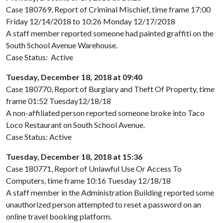
Case 180769, Report of Criminal Mischief, time frame 17:00
Friday 12/14/2018 to 10:26 Monday 12/17/2018
A staff member reported someone had painted graffiti on the
South School Avenue Warehouse.
Case Status: Active
Tuesday, December 18, 2018 at 09:40
Case 180770, Report of Burglary and Theft Of Property, time
frame 01:52 Tuesday12/18/18
A non-affiliated person reported someone broke into Taco
Loco Restaurant on South School Avenue.
Case Status: Active
Tuesday, December 18, 2018 at 15:36
Case 180771, Report of Unlawful Use Or Access To
Computers, time frame 10:16 Tuesday 12/18/18
A staff member in the Administration Building reported some
unauthorized person attempted to reset a password on an
online travel booking platform.