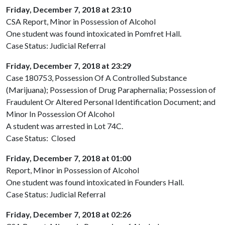
Friday, December 7, 2018 at 23:10
CSA Report, Minor in Possession of Alcohol
One student was found intoxicated in Pomfret Hall.
Case Status: Judicial Referral
Friday, December 7, 2018 at 23:29
Case 180753, Possession Of A Controlled Substance
(Marijuana); Possession of Drug Paraphernalia; Possession of
Fraudulent Or Altered Personal Identification Document; and
Minor In Possession Of Alcohol
A student was arrested in Lot 74C.
Case Status: Closed
Friday, December 7, 2018 at 01:00
Report, Minor in Possession of Alcohol
One student was found intoxicated in Founders Hall.
Case Status: Judicial Referral
Friday, December 7, 2018 at 02:26