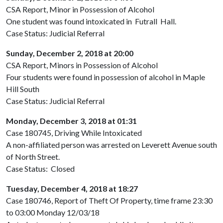
CSA Report, Minor in Possession of Alcohol
One student was found intoxicated in
Futrall
Hall.
Case Status: Judicial Referral
Sunday, December 2, 2018 at 20:00
CSA Report, Minors in Possession of Alcohol
Four students were found in possession of alcohol in Maple
Hill South
Case Status: Judicial Referral
Monday, December 3, 2018 at 01:31
Case 180745, Driving While Intoxicated
A non-affiliated person was arrested on Leverett Avenue south
of North Street.
Case Status: Closed
Tuesday, December 4, 2018 at 18:27
Case 180746, Report of Theft Of Property, time frame 23:30
to 03:00 Monday 12/03/18