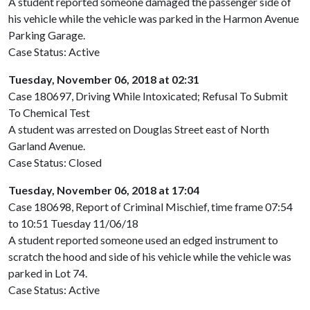
A student reported someone damaged the passenger side of
his vehicle while the vehicle was parked in the Harmon Avenue
Parking Garage.
Case Status: Active
Tuesday, November 06, 2018 at 02:31
Case 180697, Driving While Intoxicated; Refusal To Submit
To Chemical Test
A student was arrested on Douglas Street east of North
Garland Avenue.
Case Status: Closed
Tuesday, November 06, 2018 at 17:04
Case 180698, Report of Criminal Mischief, time frame 07:54
to 10:51 Tuesday 11/06/18
A student reported someone used an edged instrument to
scratch the hood and side of his vehicle while the vehicle was
parked in Lot 74.
Case Status: Active