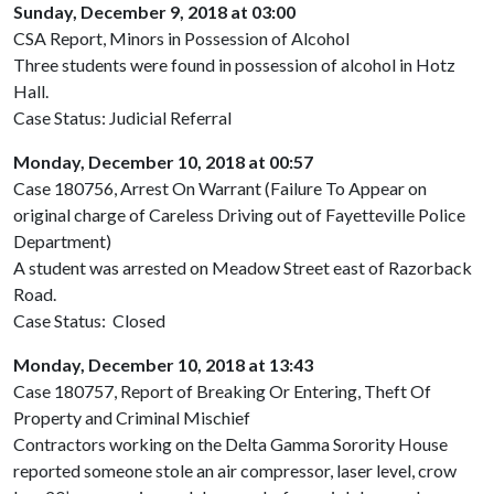
Sunday, December 9, 2018 at 03:00
CSA Report, Minors in Possession of Alcohol
Three students were found in possession of alcohol in Hotz
Hall.
Case Status: Judicial Referral
Monday, December 10, 2018 at 00:57
Case 180756, Arrest On Warrant (Failure To Appear on
original charge of Careless Driving out of Fayetteville Police
Department)
A student was arrested on Meadow Street east of Razorback
Road.
Case Status: Closed
Monday, December 10, 2018 at 13:43
Case 180757, Report of Breaking Or Entering, Theft Of
Property and Criminal Mischief
Contractors working on the Delta Gamma Sorority House
reported someone stole an air compressor, laser level, crow