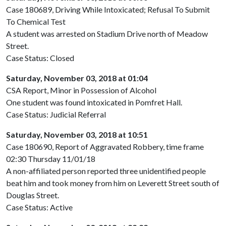
Case 180689, Driving While Intoxicated; Refusal To Submit
To Chemical Test
A student was arrested on Stadium Drive north of Meadow
Street.
Case Status: Closed
Saturday, November 03, 2018 at 01:04
CSA Report, Minor in Possession of Alcohol
One student was found intoxicated in Pomfret Hall.
Case Status: Judicial Referral
Saturday, November 03, 2018 at 10:51
Case 180690, Report of Aggravated Robbery, time frame
02:30 Thursday 11/01/18
A non-affiliated person reported three unidentified people
beat him and took money from him on Leverett Street south of
Douglas Street.
Case Status: Active