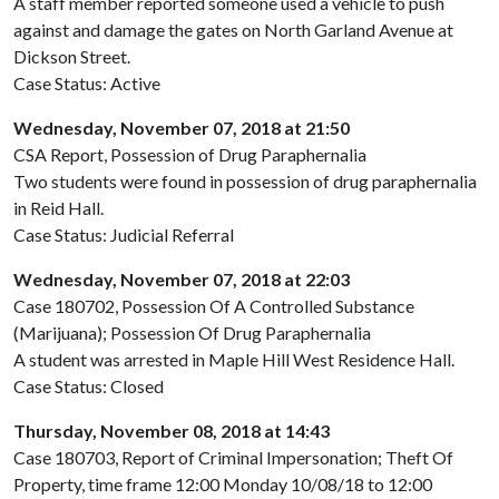
A staff member reported someone used a vehicle to push
against and damage the gates on North Garland Avenue at
Dickson Street.
Case Status: Active
Wednesday, November 07, 2018 at 21:50
CSA Report, Possession of Drug Paraphernalia
Two students were found in possession of drug paraphernalia
in Reid Hall.
Case Status: Judicial Referral
Wednesday, November 07, 2018 at 22:03
Case 180702, Possession Of A Controlled Substance
(Marijuana); Possession Of Drug Paraphernalia
A student was arrested in Maple Hill West Residence Hall.
Case Status: Closed
Thursday, November 08, 2018 at 14:43
Case 180703, Report of Criminal Impersonation; Theft Of
Property, time frame 12:00 Monday 10/08/18 to 12:00