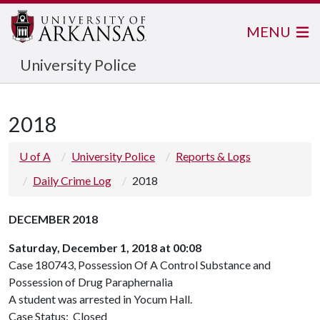
MENU
University Police
2018
U of A
University Police
Reports & Logs
Daily Crime Log
2018
DECEMBER 2018
Saturday, December 1, 2018 at 00:08
Case 180743, Possession Of A Control Substance and
Possession of Drug Paraphernalia
A student was arrested in Yocum Hall.
Case Status: Closed