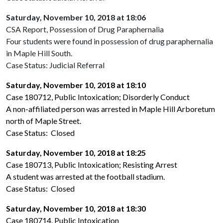
Saturday, November 10, 2018 at 18:06
CSA Report, Possession of Drug Paraphernalia
Four students were found in possession of drug paraphernalia
in Maple Hill South.
Case Status: Judicial Referral
Saturday, November 10, 2018 at 18:10
Case 180712, Public Intoxication; Disorderly Conduct
A non-affiliated person was arrested in Maple Hill Arboretum
north of Maple Street.
Case Status: Closed
Saturday, November 10, 2018 at 18:25
Case 180713, Public Intoxication; Resisting Arrest
A student was arrested at the football stadium.
Case Status: Closed
Saturday, November 10, 2018 at 18:30
Case 180714, Public Intoxication