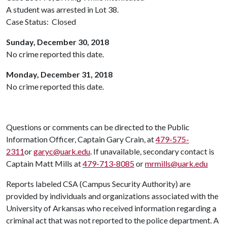
A student was arrested in Lot 38.
Case Status: Closed
Sunday, December 30, 2018
No crime reported this date.
Monday, December 31, 2018
No crime reported this date.
Questions or comments can be directed to the Public
Information Officer, Captain Gary Crain, at
479-575-
2311
or
garyc@uark.edu
. If unavailable, secondary contact is
Captain Matt Mills at
479-713-8085
or
mrmills@uark.edu
Reports labeled CSA (Campus Security Authority) are
provided by individuals and organizations associated with the
University of Arkansas who received information regarding a
criminal act that was not reported to the police department. A