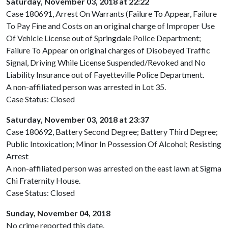
Saturday, November 03, 2018 at 22:22
Case 180691, Arrest On Warrants (Failure To Appear, Failure
To Pay Fine and Costs on an original charge of Improper Use
Of Vehicle License out of Springdale Police Department;
Failure To Appear on original charges of Disobeyed Traffic
Signal, Driving While License Suspended/Revoked and No
Liability Insurance out of Fayetteville Police Department.
A non-affiliated person was arrested in Lot 35.
Case Status: Closed
Saturday, November 03, 2018 at 23:37
Case 180692, Battery Second Degree; Battery Third Degree;
Public Intoxication; Minor In Possession Of Alcohol; Resisting
Arrest
A non-affiliated person was arrested on the east lawn at Sigma
Chi Fraternity House.
Case Status: Closed
Sunday, November 04, 2018
No crime reported this date.